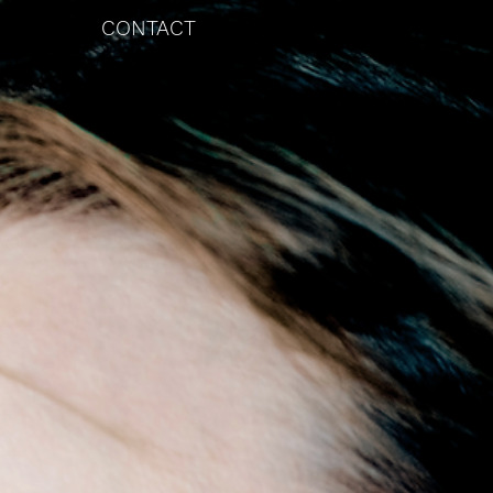
CONTACT