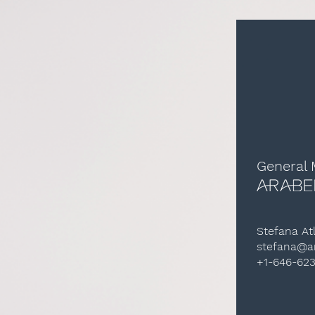
General
Stefana At
stefana@ar
+1-646-62