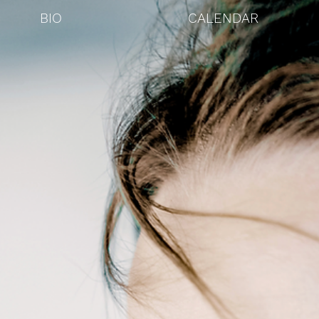
BIO
CALENDAR