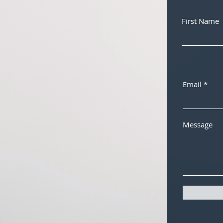
First Name
Email
Message