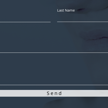
Last Name
S e n d