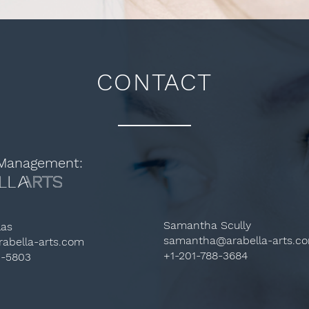
CONTACT
 Management:
Samantha Scully
las
samantha@arabella-arts.c
abella-arts.com
+1-201-788-3684
3-5803